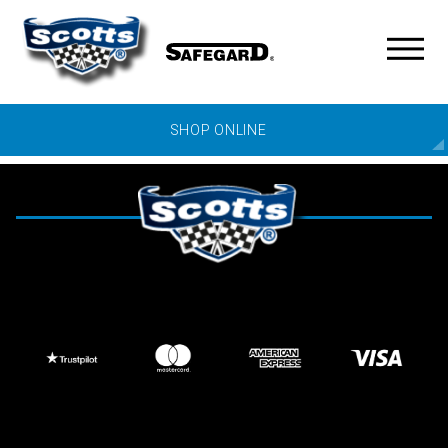
SHOP ONLINE