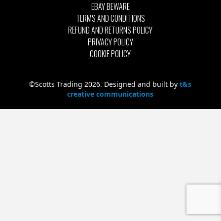
EBAY BEWARE
TERMS AND CONDITIONS
REFUND AND RETURNS POLICY
PRIVACY POLICY
COOKIE POLICY
©Scotts Trading 2026. Designed and built by
t&s
creative communications