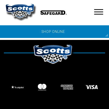
SHOP ONLINE