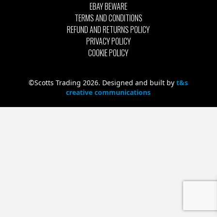
EBAY BEWARE
TERMS AND CONDITIONS
REFUND AND RETURNS POLICY
PRIVACY POLICY
COOKIE POLICY
©Scotts Trading 2026. Designed and built by
t&s
creative communications