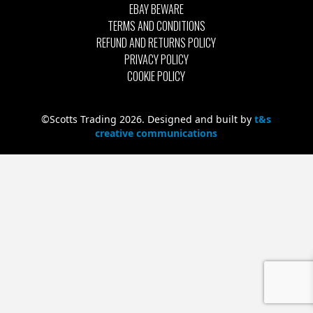
EBAY BEWARE
TERMS AND CONDITIONS
REFUND AND RETURNS POLICY
PRIVACY POLICY
COOKIE POLICY
©Scotts Trading 2026. Designed and built by
t&s
creative communications